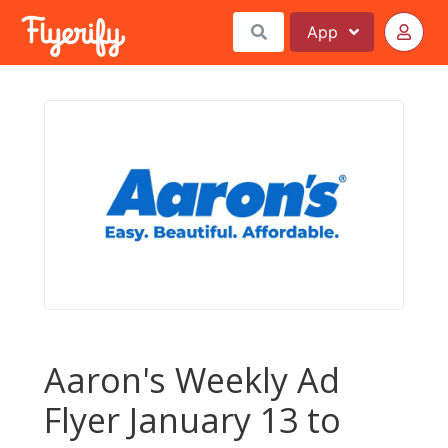
App
Aaron's Weekly Ad
Flyer January 13 to