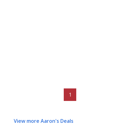
1
View more Aaron's Deals