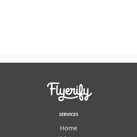
SERVICES
Home