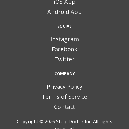
iOS App
Android App
SOCIAL
Instagram
Facebook
Twitter
COMPANY
Privacy Policy
Terms of Service
Contact
Copyright © 2026
Shop Doctor Inc. All rights
reserved.