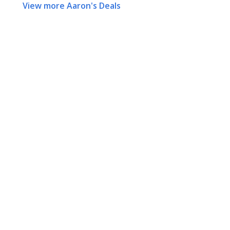
View more Aaron's Deals