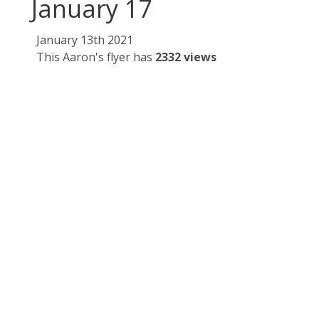
January 17
January 13th 2021
This Aaron's flyer has
2332 views