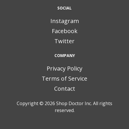
SOCIAL
Instagram
Facebook
Twitter
COMPANY
Privacy Policy
Terms of Service
Contact
Copyright © 2026
Shop Doctor Inc. All rights
reserved.