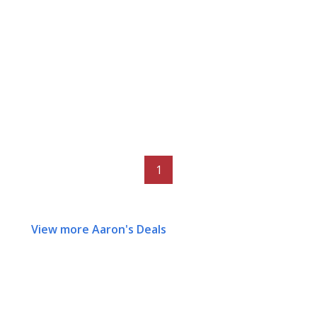
1
View more Aaron's Deals