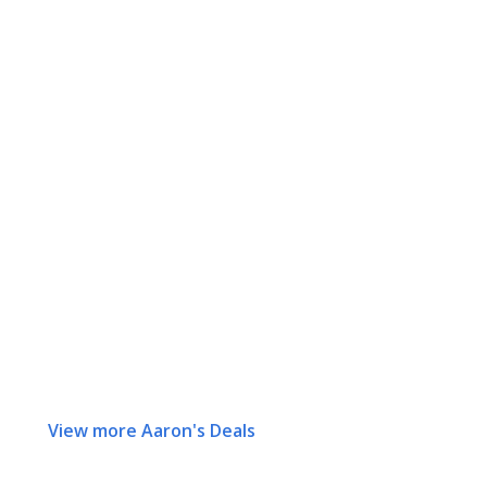
View more Aaron's Deals