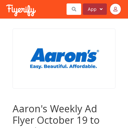
App
Aaron's Weekly Ad
Flyer October 19 to