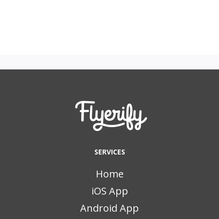
SERVICES
Home
iOS App
Android App