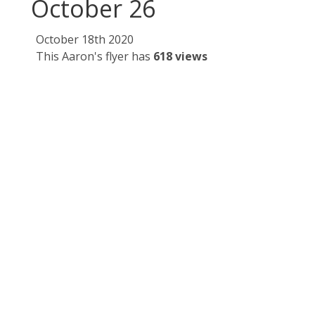
October 26
October 18th 2020
This Aaron's flyer has
618 views