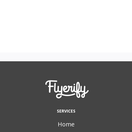
SERVICES
Home