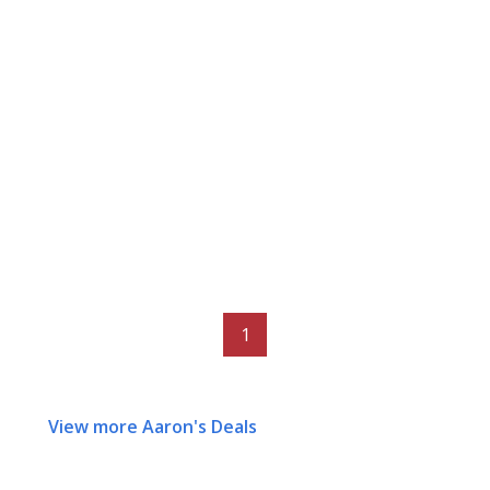
1
View more Aaron's Deals