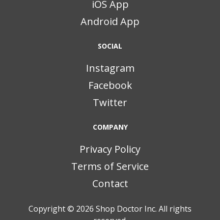
iOS App
Android App
SOCIAL
Instagram
Facebook
Twitter
COMPANY
Privacy Policy
Terms of Service
Contact
Copyright © 2026
Shop Doctor Inc. All rights