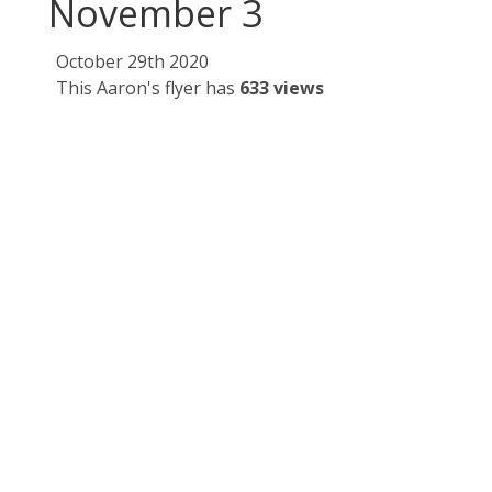
November 3
October 29th 2020
This Aaron's flyer has
633 views