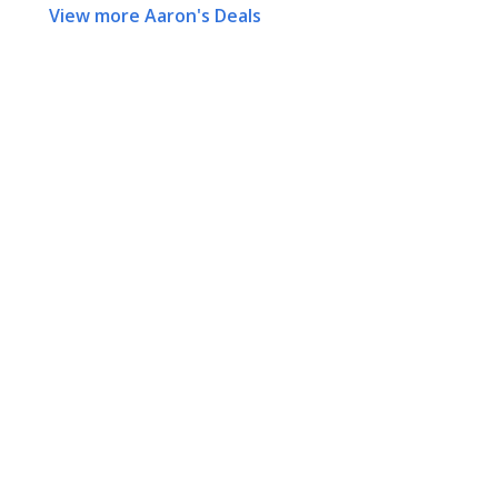
View more Aaron's Deals