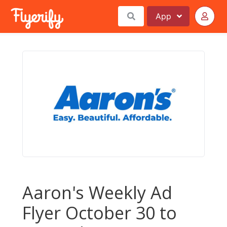
App
Aaron's Weekly Ad
Flyer October 30 to