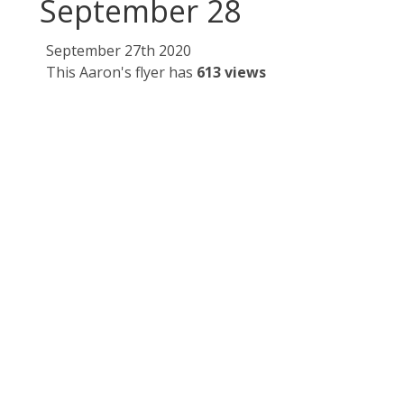
September 28
September 27th 2020
This Aaron's flyer has
613 views