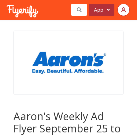
App
Aaron's Weekly Ad
Flyer September 25 to