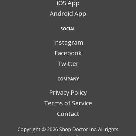
iOS App
Android App
SOCIAL
Instagram
Facebook
Twitter
COMPANY
Privacy Policy
Terms of Service
Contact
Copyright © 2026
Shop Doctor Inc. All rights