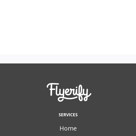
SERVICES
Home