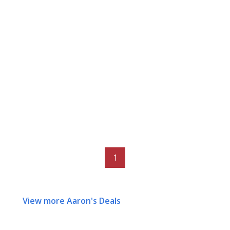
1
View more Aaron's Deals