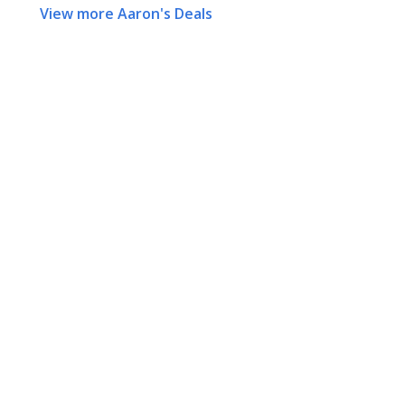
View more Aaron's Deals